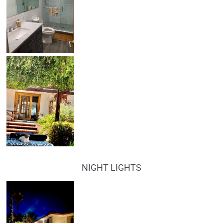
NIGHT LIGHTS