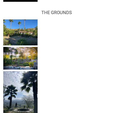
THE GROUNDS