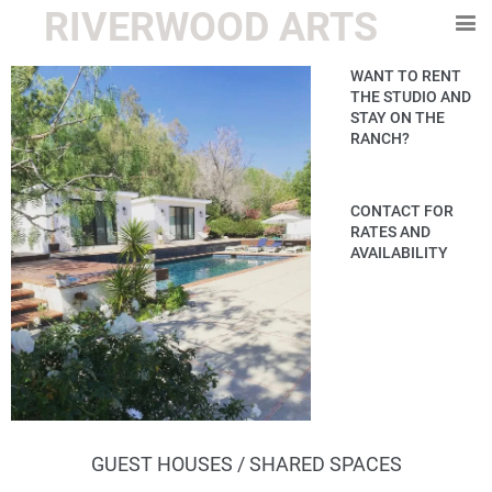
RIVERWOOD ARTS
WANT TO RENT
THE STUDIO AND
STAY ON THE
RANCH?
CONTACT FOR
RATES AND
AVAILABILITY
GUEST HOUSES / SHARED SPACES